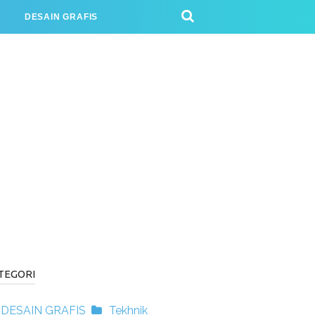
J
DESAIN GRAFIS
TEGORI
DESAIN GRAFIS
Tekhnik