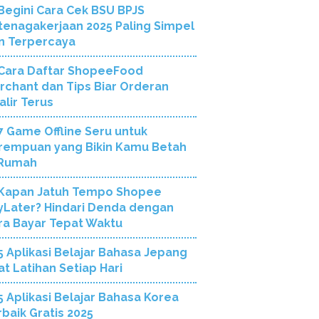
Begini Cara Cek BSU BPJS
tenagakerjaan 2025 Paling Simpel
n Terpercaya
Cara Daftar ShopeeFood
rchant dan Tips Biar Orderan
alir Terus
7 Game Offline Seru untuk
rempuan yang Bikin Kamu Betah
 Rumah
Kapan Jatuh Tempo Shopee
yLater? Hindari Denda dengan
ra Bayar Tepat Waktu
5 Aplikasi Belajar Bahasa Jepang
at Latihan Setiap Hari
5 Aplikasi Belajar Bahasa Korea
rbaik Gratis 2025