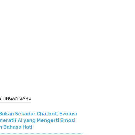
STINGAN BARU
Bukan Sekadar Chatbot: Evolusi
neratif AI yang Mengerti Emosi
n Bahasa Hati