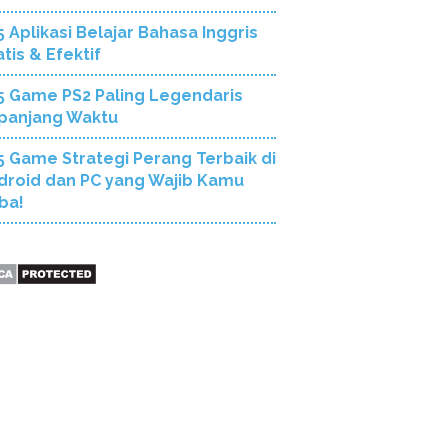
5 Aplikasi Belajar Bahasa Inggris
tis & Efektif
5 Game PS2 Paling Legendaris
panjang Waktu
5 Game Strategi Perang Terbaik di
droid dan PC yang Wajib Kamu
ba!