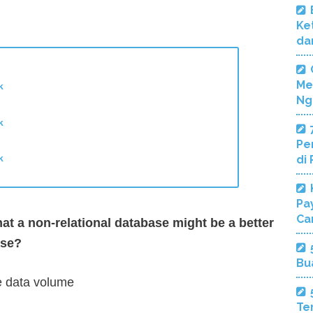
Ke
da
Me
k
Ng
k
Pe
k
di
Pa
Ca
at a non-relational database might be a better
ase?
Bu
ve data volume
Te