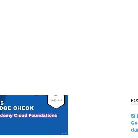
PO
Ge
da