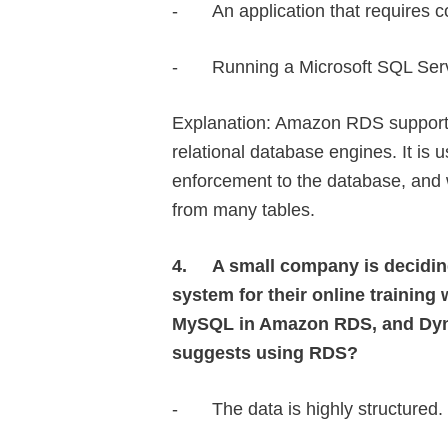
-
An application that requires c
-
Running a Microsoft SQL Ser
Explanation: Amazon RDS support
relational database engines. It is 
enforcement to the database, and 
from many tables.
4.
A small company is decidin
system for their online traini
MySQL in Amazon RDS, and Dyn
suggests using RDS?
-
The data is highly structured.