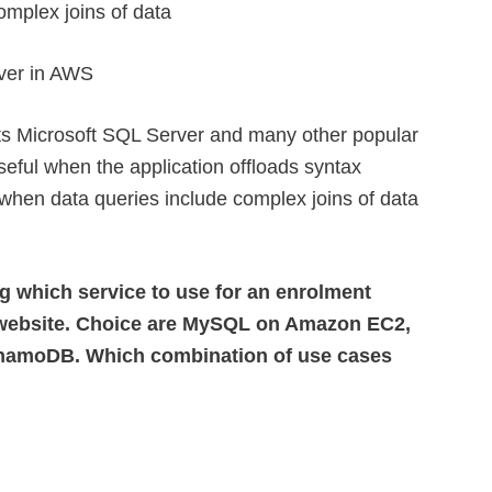
omplex joins of data
ver in AWS
s Microsoft SQL Server and many other popular
useful when the application offloads syntax
when data queries include complex joins of data
g which service to use for an enrolment
ng website. Choice are MySQL on Amazon EC2,
amoDB. Which combination of use cases