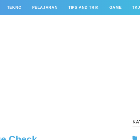
TEKNO
PELAJARAN
TIPS AND TRIK
GAME
TK
KA
ge Check