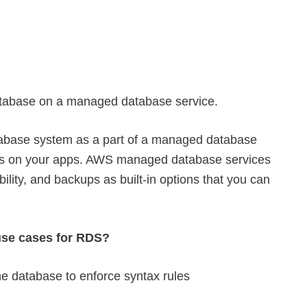
abase on a managed database service.
abase system as a part of a managed database
cus on your apps. AWS managed database services
ability, and backups as built-in options that you can
se cases for RDS?
the database to enforce syntax rules