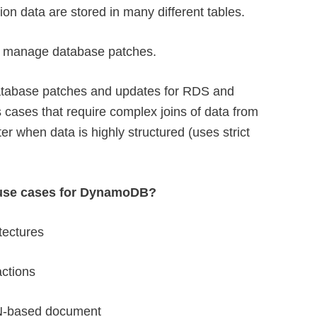
ion data are stored in many different tables.
o manage database patches.
tabase patches and updates for RDS and
cases that require complex joins of data from
tter when data is highly structured (uses strict
 use cases for DynamoDB?
tectures
actions
N-based document