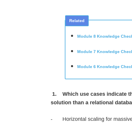
Related
Module 8 Knowledge Chec
Module 7 Knowledge Chec
Module 6 Knowledge Chec
1.
Which use cases indicate th
solution than a relational datab
-
Horizontal scaling for massi