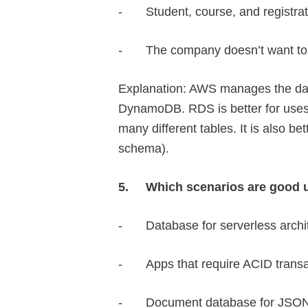
-
Student, course, and registrat
-
The company doesn’t want t
Explanation: AWS manages the da
DynamoDB. RDS is better for uses 
many different tables. It is also be
schema).
5.
Which scenarios are good
-
Database for serverless archi
-
Apps that require ACID trans
-
Document database for JSO