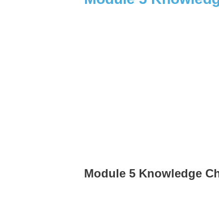
Module 5 Knowledge C