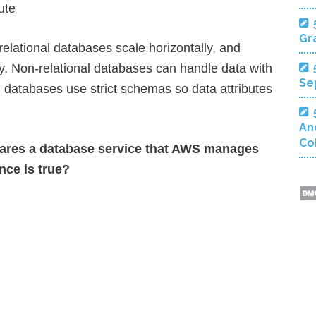
ute
Gra
relational databases scale horizontally, and
ly. Non-relational databases can handle data with
Se
l databases use strict schemas so data attributes
An
Co
ares a database service that AWS manages
nce is true?