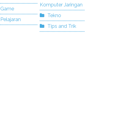
Komputer Jaringan
Game
Tekno
Pelajaran
Tips and Trik