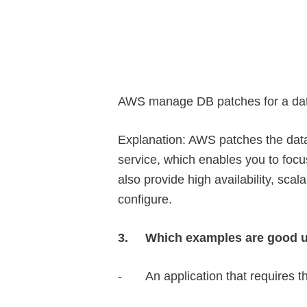
AWS manage DB patches for a dat
Explanation: AWS patches the dat
service, which enables you to fo
also provide high availability, scal
configure.
3.
Which examples are good u
-
An application that requires 