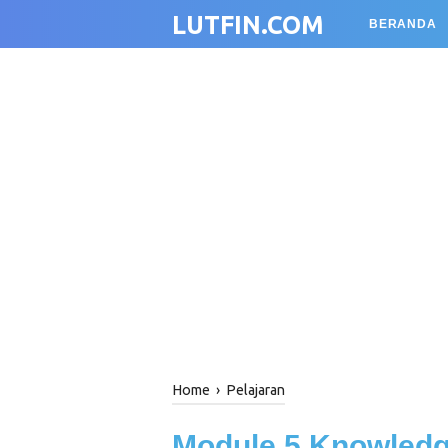
LUTFIN.COM
BERANDA
Home
›
Pelajaran
Module 5 Knowled