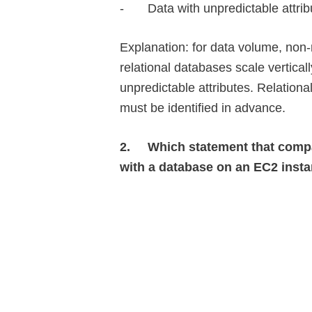
-
Data with unpredictable attrib
Explanation: for data volume, non-
relational databases scale vertical
unpredictable attributes. Relationa
must be identified in advance.
2.
Which statement that comp
with a database on an EC2 insta